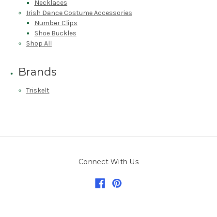
Necklaces
Irish Dance Costume Accessories
Number Clips
Shoe Buckles
Shop All
Brands
Triskelt
Connect With Us