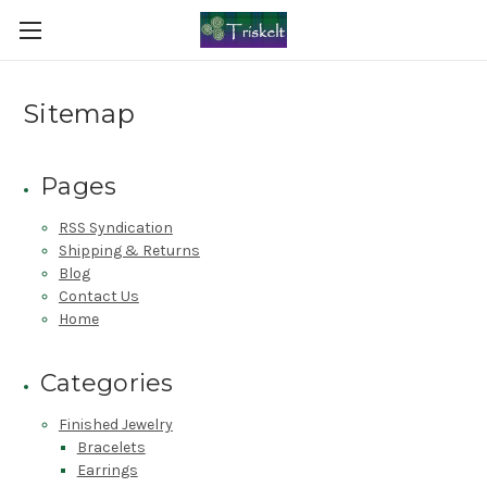
Sitemap
Pages
RSS Syndication
Shipping & Returns
Blog
Contact Us
Home
Categories
Finished Jewelry
Bracelets
Earrings