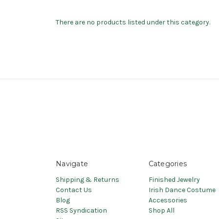
There are no products listed under this category.
Navigate
Categories
Shipping & Returns
Finished Jewelry
Contact Us
Irish Dance Costume
Blog
Accessories
RSS Syndication
Shop All