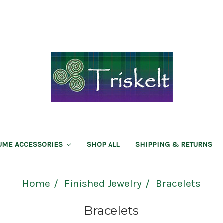
TUME ACCESSORIES
SHOP ALL
SHIPPING & RETURNS
Home
Finished Jewelry
Bracelets
Bracelets