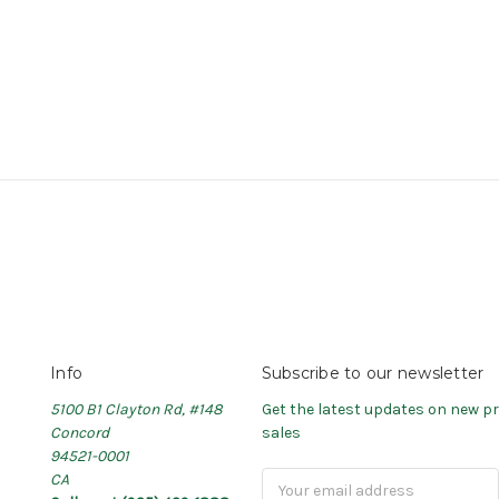
Info
Subscribe to our newsletter
5100 B1 Clayton Rd, #148
Get the latest updates on new 
Concord
sales
94521-0001
CA
Email