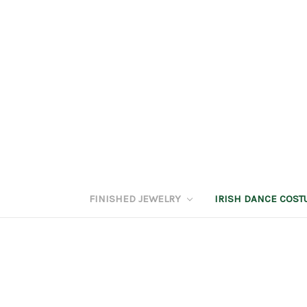
FINISHED JEWELRY
IRISH DANCE COS