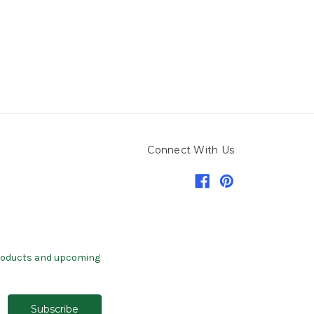
Connect With Us
products and upcoming