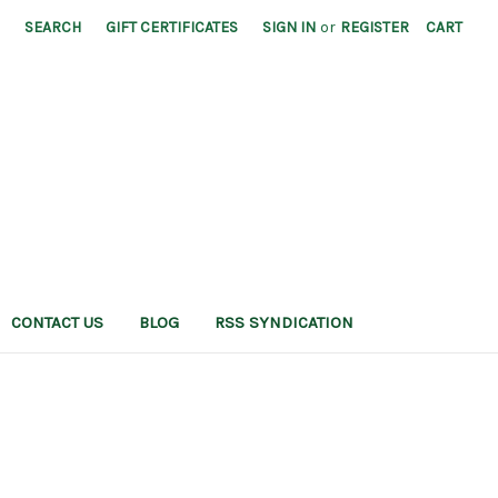
SEARCH
GIFT CERTIFICATES
SIGN IN
or
REGISTER
CART
CONTACT US
BLOG
RSS SYNDICATION